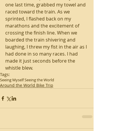
one last time, grabbed my towel and 
raced toward the train. As we 
sprinted, I flashed back on my 
marathons and the excitement of 
crossing the finish line. When we 
boarded the train shivering and 
laughing, I threw my fist in the air as I 
had done in so many races. I had 
made it just seconds before the 
whistle blew.
Tags:
Seeing Myself Seeing the World
Around the World Bike Trip