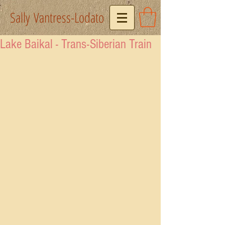
Sally Vantress-Lodato
Lake Baikal - Trans-Siberian Train