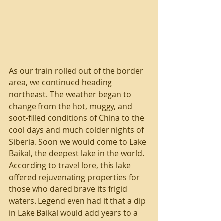
As our train rolled out of the border 
area, we continued heading 
northeast. The weather began to 
change from the hot, muggy, and 
soot-filled conditions of China to the 
cool days and much colder nights of 
Siberia. Soon we would come to Lake 
Baikal, the deepest lake in the world. 
According to travel lore, this lake 
offered rejuvenating properties for 
those who dared brave its frigid 
waters. Legend even had it that a dip 
in Lake Baikal would add years to a 