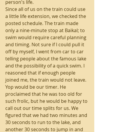
person's life.
Since all of us on the train could use 
a little life extension, we checked the 
posted schedule. The train made 
only a nine-minute stop at Baikal; to 
swim would require careful planning 
and timing. Not sure if I could pull it 
off by myself, I went from car to car 
telling people about the famous lake 
and the possibility of a quick swim. I 
reasoned that if enough people 
joined me, the train would not leave.
Yop would be our timer. He 
proclaimed that he was too old for 
such frolic, but he would be happy to 
call out our time splits for us. We 
figured that we had two minutes and 
30 seconds to run to the lake, and 
another 30 seconds to jump in and 