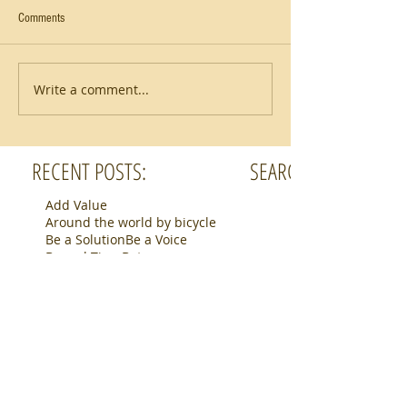
Comments
Write a comment...
RECENT POSTS:
SEARCH BY TAGS:
Add Value
Around the world by bicycle
Be a Solution
Be a Voice
Bengal Tiger
Botswana
Bucket List
Camino de Santiago
Connection
Cycling Northern Italy
Fear
Finding purpose
Helping Others
Hiking
Horse
Inward journey
Mindset
Packing
Photography
Pilgrimage
Purposed Work
Rhino
Routines can be fun
Safari