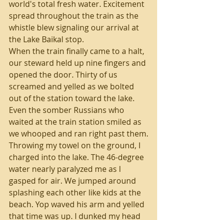
world's total fresh water. Excitement 
spread throughout the train as the 
whistle blew signaling our arrival at 
the Lake Baikal stop.
When the train finally came to a halt, 
our steward held up nine fingers and 
opened the door. Thirty of us 
screamed and yelled as we bolted 
out of the station toward the lake. 
Even the somber Russians who 
waited at the train station smiled as 
we whooped and ran right past them.
Throwing my towel on the ground, I 
charged into the lake. The 46-degree 
water nearly paralyzed me as I 
gasped for air. We jumped around 
splashing each other like kids at the 
beach. Yop waved his arm and yelled 
that time was up. I dunked my head 