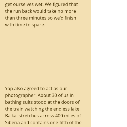
get ourselves wet. We figured that 
the run back would take no more 
than three minutes so we'd finish 
with time to spare.
Yop also agreed to act as our 
photographer. About 30 of us in 
bathing suits stood at the doors of 
the train watching the endless lake. 
Baikal stretches across 400 miles of 
Siberia and contains one-fifth of the 