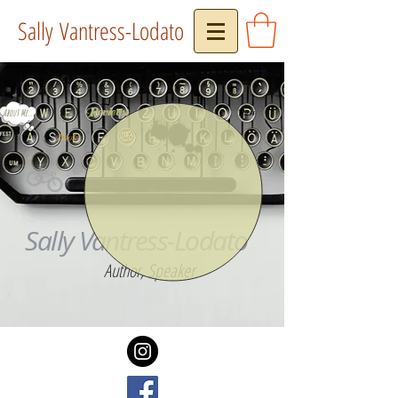
Sally Vantress-Lodato
Reviews
About Me...
Press
Book
Sally Vantress-Lodato
Author, Speaker