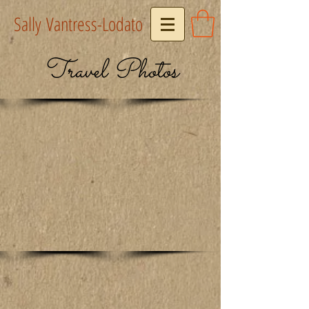
Sally Vantress-Lodato
Travel Photos