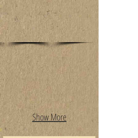
Show More