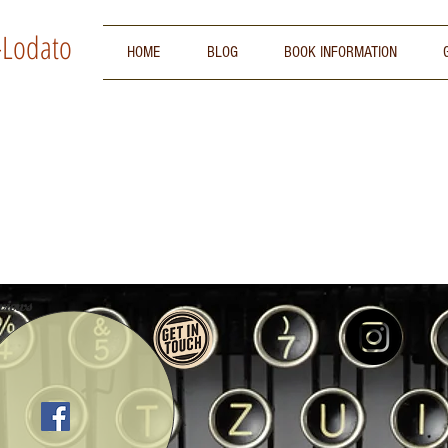
-Lodato
HOME
BLOG
BOOK INFORMATION
iews