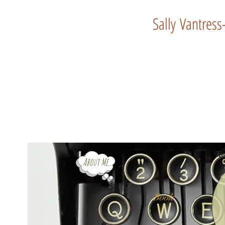
Sally Vantress
Rev
About Me...
Book