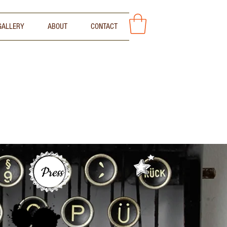
GALLERY
ABOUT
CONTACT
Press