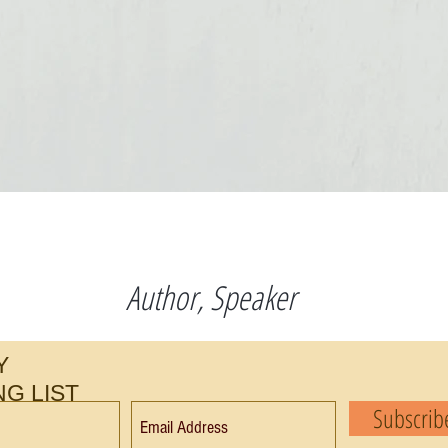
s
Author, Speaker
Y
NG LIST
Subscri