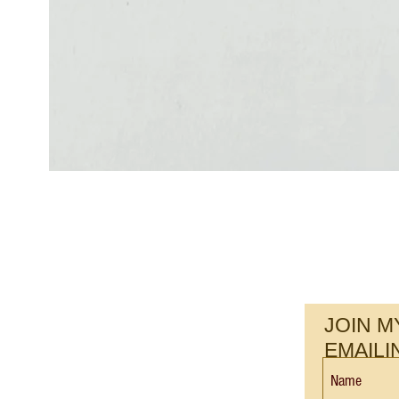
JOIN M
EMAILI