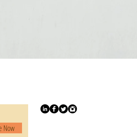
be Now