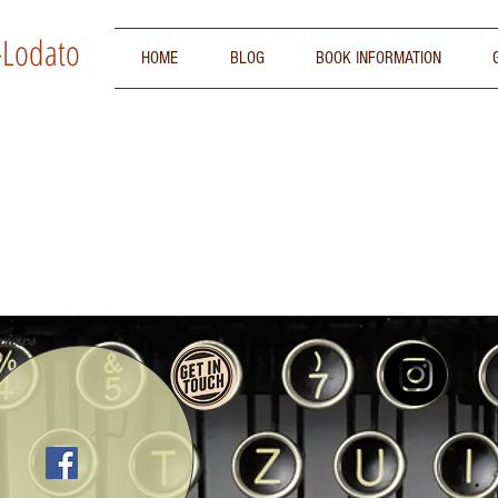
-Lodato
HOME
BLOG
BOOK INFORMATION
iews