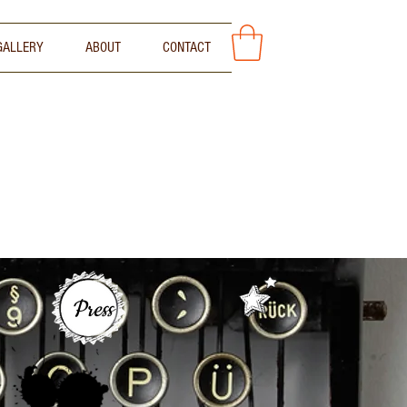
GALLERY
ABOUT
CONTACT
Press