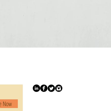
be Now