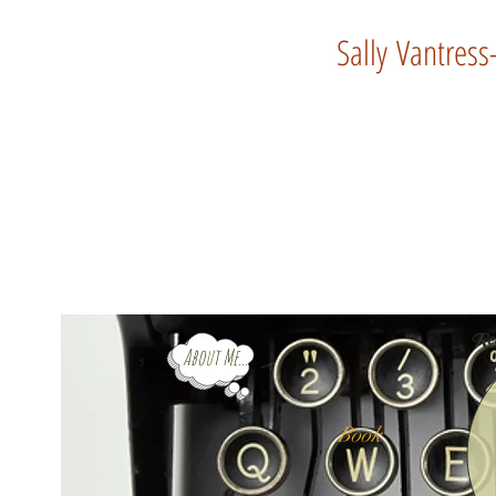
Sally Vantress
Rev
About Me...
Book