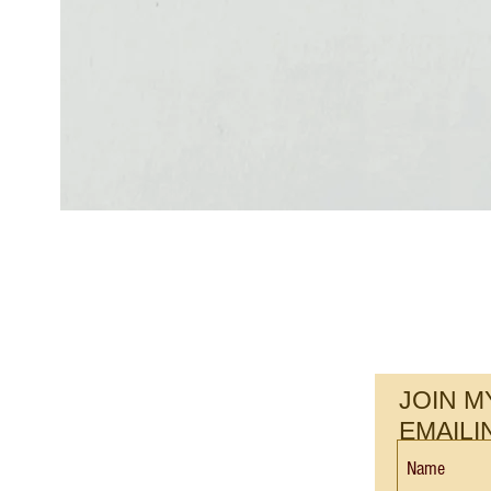
JOIN M
EMAILI