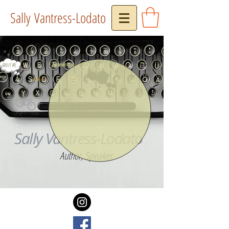
Sally Vantress-Lodato
Reviews
About Me...
Press
Book
Sally Vantress-Lodato
Author, Speaker