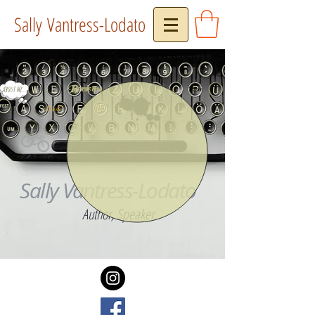
Sally Vantress-Lodato
Reviews
About Me...
Press
Book
Sally Vantress-Lodato
Author, Speaker