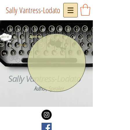
Sally Vantress-Lodato
Reviews
About Me...
Press
Book
Sally Vantress-Lodato
Author, Speaker